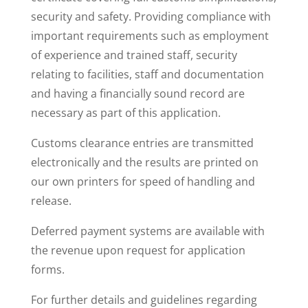
security and safety
. Providing compliance with
important requirements such as employment
of experience and trained staff, security
relating to facilities, staff and documentation
and having a financially sound record are
necessary as part of this application.
Customs clearance entries are transmitted
electronically and the results are printed on
our own printers for speed of handling and
release.
Deferred payment systems are available with
the revenue upon request for application
forms.
For further details and guidelines regarding