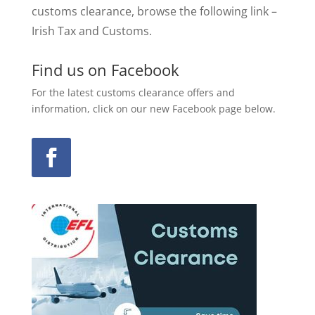
customs clearance, browse the following link –
Irish Tax and Customs.
Find us on Facebook
For the latest customs clearance offers and
information, click on our new Facebook page below.