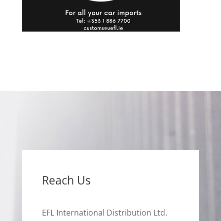
Reach Us
EFL International Distribution Ltd.