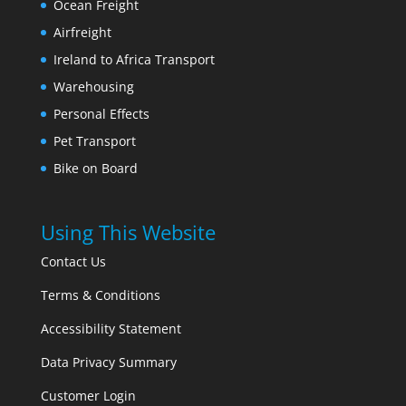
Ocean Freight
Airfreight
Ireland to Africa Transport
Warehousing
Personal Effects
Pet Transport
Bike on Board
Using This Website
Contact Us
Terms & Conditions
Accessibility Statement
Data Privacy Summary
Customer Login