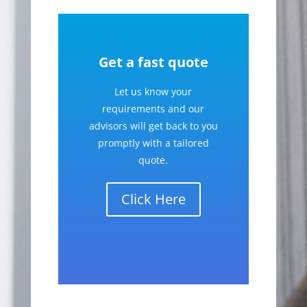
Get a fast quote
Let us know your
requirements and our
advisors will get back to you
promptly with a tailored
quote.
Click Here