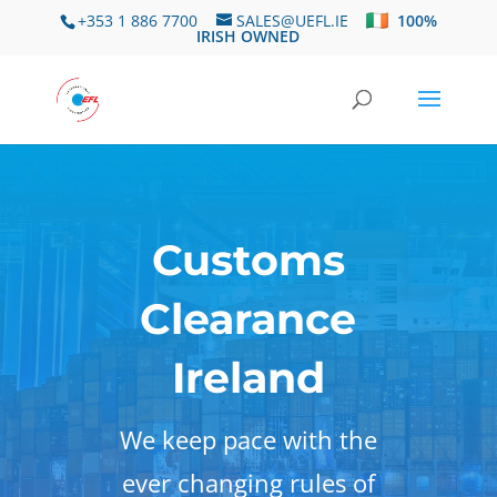
+353 1 886 7700
SALES@UEFL.IE
100%
IRISH OWNED
Customs
Clearance
Ireland
We keep pace with the
ever changing rules of