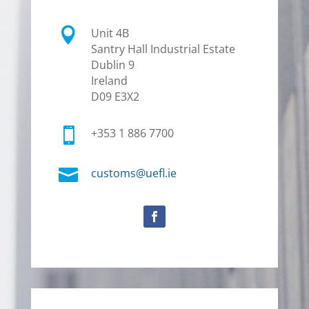

Unit 4B
Santry Hall Industrial Estate
Dublin 9
Ireland
D09 E3X2

+353 1 886 7700

customs@uefl.ie