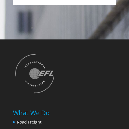
What We Do
Road Freight