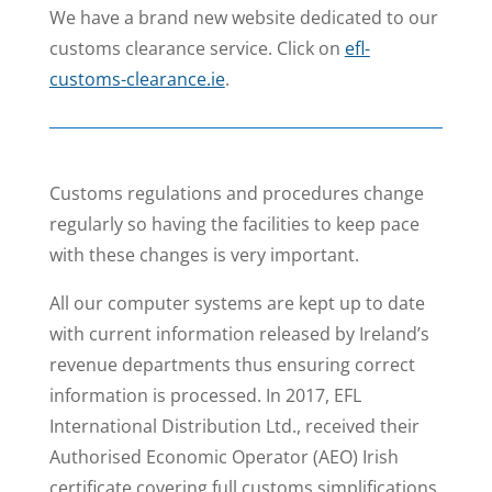
We have a brand new website dedicated to our
customs clearance service. Click on
efl-
customs-clearance.ie
.
Customs regulations and procedures change
regularly so having the facilities to keep pace
with these changes is very important.
All our computer systems are kept up to date
with current information released by Ireland’s
revenue departments thus ensuring correct
information is processed.
In 2017, EFL
International Distribution Ltd., received their
Authorised Economic Operator (AEO) Irish
certificate covering full customs simplifications,