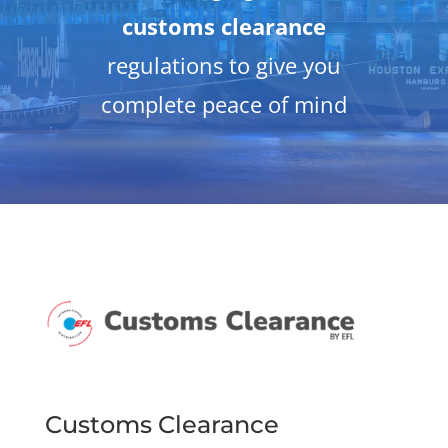
customs clearance
regulations to give you
complete peace of mind
Customs Clearance