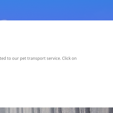
ed to our pet transport service. Click on