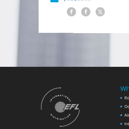
Wh
Ro
Oc
Ai
Ir