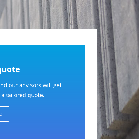
quote
d our advisors will get
a tailored quote.
e