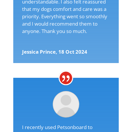
understandable. I also felt reassured
that my dogs comfort and care was a
priority. Everything went so smoothly
and I would recommend them to
anyone. Thank you so much.
Jessica Prince, 18 Oct 2024
I recently used Petsonboard to