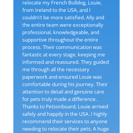
relocate my French Bulldog, Louie,
from Ireland to the USA, and I
couldn\’t be more satisfied. Ally and
the entire team were exceptionally
professional, knowledgeable, and
supportive throughout the entire
process. Their communication was
fantastic at every stage, keeping me
informed and reassured. They guided
me through all the necessary
paperwork and ensured Louie was
comfortable during his journey. Their
attention to detail and genuine care
for pets truly made a difference.
Thanks to Petsonboard, Louie arrived
safely and happily in the USA. I highly
recommend their services to anyone
needing to relocate their pets. A huge