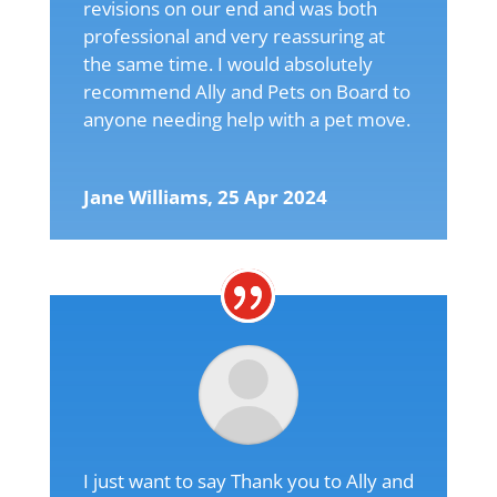
revisions on our end and was both
professional and very reassuring at
the same time. I would absolutely
recommend Ally and Pets on Board to
anyone needing help with a pet move.
Jane Williams, 25 Apr 2024
I just want to say Thank you to Ally and