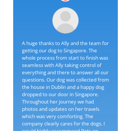
A huge thanks to Ally and the team for
getting our dog to Singapore. The
whole process from start to finish was
seamless with Ally taking control of
everything and there to answer all our
questions. Our dog was collected from
the house in Dublin and a happy dog
dropped to our door in Singapore.
Throughout her journey we had
photos and updates on her travels
which was very comforting. The
company clearly cares for the dogs. I
would highly recommend Pets on