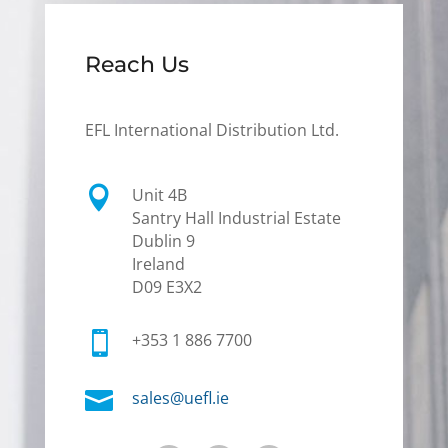
Reach Us
EFL International Distribution Ltd.

Unit 4B
Santry Hall Industrial Estate
Dublin 9
Ireland
D09 E3X2

+353 1 886 7700

sales@uefl.ie