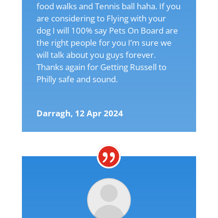
food walks and Tennis ball haha. If you
are considering to Flying with your
dog I will 100% say Pets On Board are
the right people for you I’m sure we
will talk about you guys forever.
Thanks again for Getting Russell to
Philly safe and sound.
Darragh, 12 Apr 2024