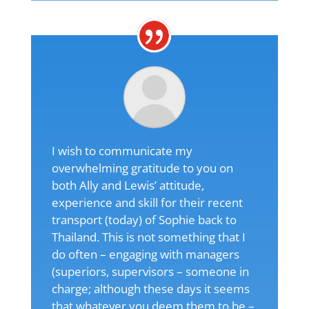
I wish to communicate my
overwhelming gratitude to you on
both Ally and Lewis’ attitude,
experience and skill for their recent
transport (today) of Sophie back to
Thailand. This is not something that I
do often – engaging with managers
(superiors, supervisors – someone in
charge; although these days it seems
that whatever you deem them to be –