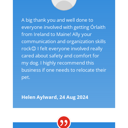
A big thank you and well done to
everyone involved with getting Órlaith
from Ireland to Maine! Ally your
communication and organization skills
rock😊 I felt everyone involved really
cared about safety and comfort for
my dog. I highly recommend this
business if one needs to relocate their
pet.
Helen Aylward, 24 Aug 2024