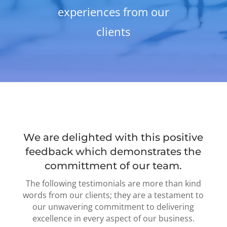
experiences from our
clients
We are delighted with this positive
feedback which demonstrates the
committment of our team.
The following testimonials are more than kind
words from our clients; they are a testament to
our unwavering commitment to delivering
excellence in every aspect of our business.