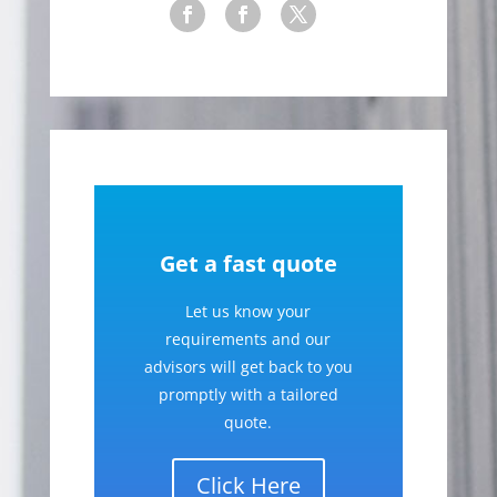
Get a fast quote
Let us know your
requirements and our
advisors will get back to you
promptly with a tailored
quote.
Click Here