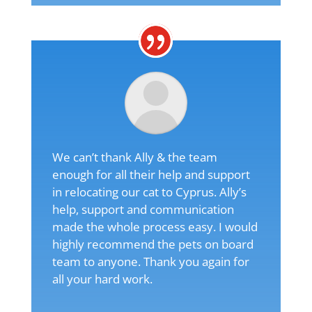
We can’t thank Ally & the team
enough for all their help and support
in relocating our cat to Cyprus. Ally’s
help, support and communication
made the whole process easy. I would
highly recommend the pets on board
team to anyone. Thank you again for
all your hard work.