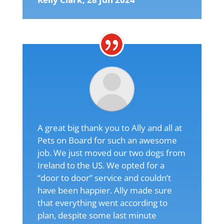
A great big thank you to Ally and all at
Pets on Board for such an awesome
job. We just moved our two dogs from
Ireland to the US. We opted for a
“door to door” service and couldn’t
have been happier. Ally made sure
that everything went according to
plan, despite some last minute