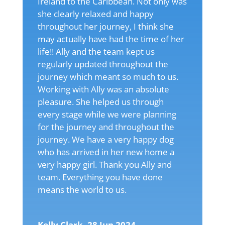
Ireland to the Caribbean. Not only was
she clearly relaxed and happy
throughout her journey, I think she
may actually have had the time of her
life!! Ally and the team kept us
regularly updated throughout the
journey which meant so much to us.
Working with Ally was an absolute
pleasure. She helped us through
every stage while we were planning
for the journey and throughout the
journey. We have a very happy dog
who has arrived in her new home a
very happy girl. Thank you Ally and
team. Everything you have done
means the world to us.
Kelly Clark, 28 Jun 2024