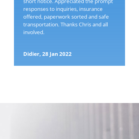
short notice. Appreciated the prompt
responses to inquiries, insurance
offered, paperwork sorted and safe
transportation. Thanks Chris and all
involved.
Didier, 28 Jan 2022