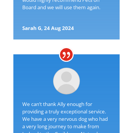
Board and we will use them again.
Sarah G, 24 Aug 2024
We can’t thank Ally enough for
providing a truly exceptional service.
We have a very nervous dog who had
a very long journey to make from