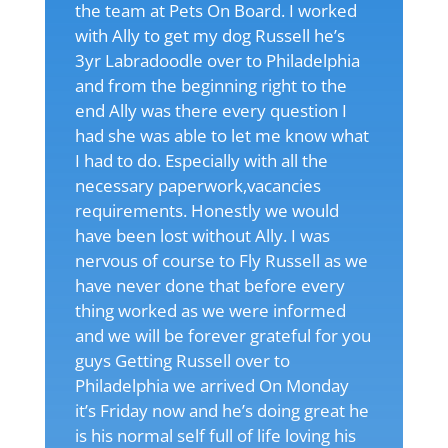
the team at Pets On Board. I worked
with Ally to get my dog Russell he’s
3yr Labradoodle over to Philadelphia
and from the beginning right to the
end Ally was there every question I
had she was able to let me know what
I had to do. Especially with all the
necessary paperwork,vacancies
requirements. Honestly we would
have been lost without Ally. I was
nervous of course to Fly Russell as we
have never done that before every
thing worked as we were informed
and we will be forever grateful for you
guys Getting Russell over to
Philadelphia we arrived On Monday
it’s Friday now and he’s doing great he
is his normal self full of life loving his