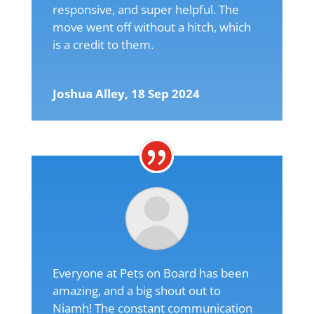
responsive, and super helpful. The
move went off without a hitch, which
is a credit to them.
Joshua Alley, 18 Sep 2024
Everyone at Pets on Board has been
amazing, and a big shout out to
Niamh! The constant communication