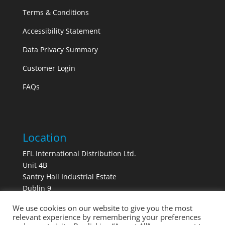
Terms & Conditions
Accessibility Statement
Data Privacy Summary
Customer Login
FAQs
Location
EFL International Distribution Ltd.
Unit 4B
Santry Hall Industrial Estate
Dublin 9
Ireland
We use cookies on our website to give you the most
D09 E3X2
relevant experience by remembering your preferences