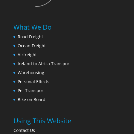
What We Do
Road Freight
Ocean Freight
Airfreight
Ireland to Africa Transport
Warehousing
Personal Effects
Pet Transport
Bike on Board
Using This Website
Contact Us