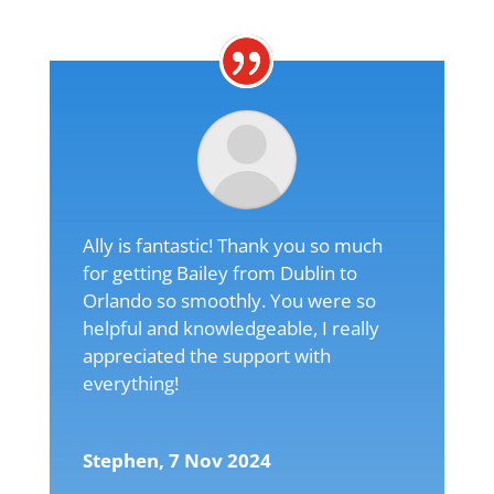
Ally is fantastic! Thank you so much
for getting Bailey from Dublin to
Orlando so smoothly. You were so
helpful and knowledgeable, I really
appreciated the support with
everything!
Stephen, 7 Nov 2024