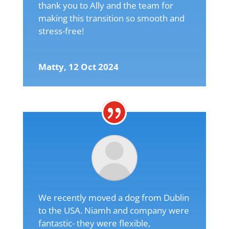
thank you to Ally and the team for
making this transition so smooth and
stress-free!
Matty, 12 Oct 2024
We recently moved a dog from Dublin
to the USA. Niamh and company were
fantastic- they were flexible,