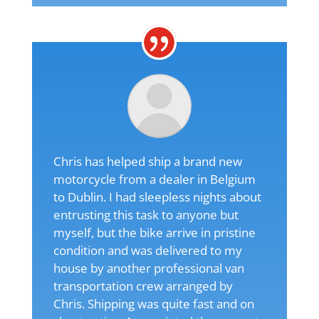
Chris has helped ship a brand new
motorcycle from a dealer in Belgium
to Dublin. I had sleepless nights about
entrusting this task to anyone but
myself, but the bike arrive in pristine
condition and was delivered to my
house by another professional van
transportation crew arranged by
Chris. Shipping was quite fast and on