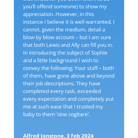
you’ll offend someone) to show my
appreciation. However, in this
instance I believe it is well warranted. I
cannot, given the medium, detail a
blow by blow account – but I am sure
that both Lewis and Ally can fill you in.
In introducing the subject of Sophie
and a little background I wish to
convey the following; Your staff – both
of them, have gone above and beyond
their job descriptions. They have
completed every task, exceeded
every expectation and completely put
me at such ease that I trusted my
baby to them ‘sine cogitare’.
Alfred Jonstone, 3 Feb 2024