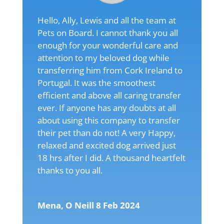
Hello, Ally, Lewis and all the team at
Pets on Board. I cannot thank you all
enough for your wonderful care and
attention to my beloved dog while
transferring him from Cork Ireland to
Portugal. It was the smoothest
efficient and above all caring transfer
ever. If anyone has any doubts at all
about using this company to transfer
their pet than do not! A very Happy,
relaxed and excited dog arrived just
18 hrs after I did. A thousand heartfelt
thanks to you all.
Mena, O Neill 8 Feb 2024