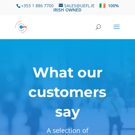
+353 1 886 7700
SALES@UEFL.IE
100%
IRISH OWNED
What our
customers
say
A selection of