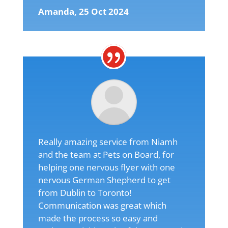
Amanda, 25 Oct 2024
Really amazing service from Niamh
and the team at Pets on Board, for
helping one nervous flyer with one
nervous German Shepherd to get
from Dublin to Toronto!
Communication was great which
made the process so easy and