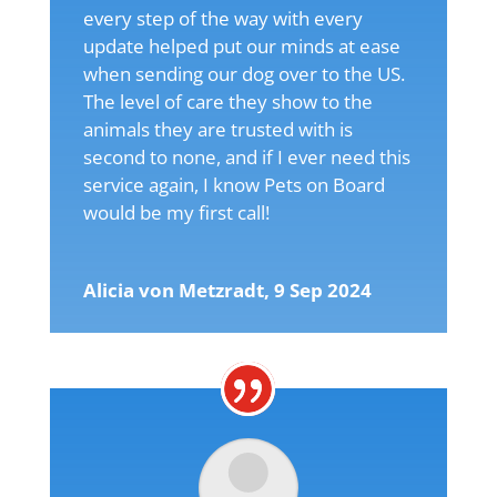
every step of the way with every
update helped put our minds at ease
when sending our dog over to the US.
The level of care they show to the
animals they are trusted with is
second to none, and if I ever need this
service again, I know Pets on Board
would be my first call!
Alicia von Metzradt, 9 Sep 2024