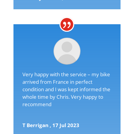
Very happy with the service – my bike
arrived from France in perfect
condition and I was kept informed the
whole time by Chris. Very happy to
recommend
T Berrigan , 17 Jul 2023