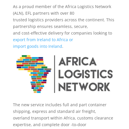
As a proud member of the Africa Logistics Network
(ALN), EFL partners with over 80
trusted logistics providers across the continent. This
partnership ensures seamless, secure,
and cost-effective delivery for companies looking to
export from Ireland to Africa or
import goods into Ireland
.
The new service includes full and part container
shipping, express and standard air freight,
overland transport within Africa, customs clearance
expertise, and complete door -to-door