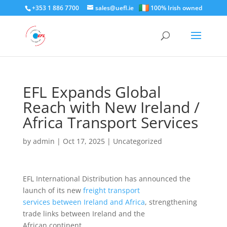
+353 1 886 7700
sales@uefl.ie
100% Irish owned
EFL Expands Global
Reach with New Ireland /
Africa Transport Services
by
admin
|
Oct 17, 2025
|
Uncategorized
EFL International Distribution has announced the
launch of its new
freight transport
services between Ireland and Africa
, strengthening
trade links between Ireland and the
African continent.