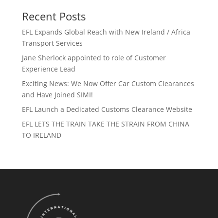
Recent Posts
EFL Expands Global Reach with New Ireland / Africa
Transport Services
Jane Sherlock appointed to role of Customer
Experience Lead
Exciting News: We Now Offer Car Custom Clearances
and Have Joined SIMI!
EFL Launch a Dedicated Customs Clearance Website
EFL LETS THE TRAIN TAKE THE STRAIN FROM CHINA
TO IRELAND