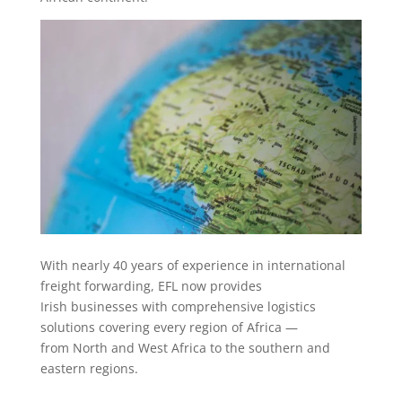
With nearly 40 years of experience in international
freight forwarding, EFL now provides
Irish businesses with comprehensive logistics
solutions covering every region of Africa —
from North and West Africa to the southern and
eastern regions.