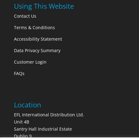
Using This Website
Contact Us
Terms & Conditions
Accessibility Statement
Data Privacy Summary
Customer Login
FAQs
Location
EFL International Distribution Ltd.
Unit 4B
Santry Hall Industrial Estate
Dublin 9