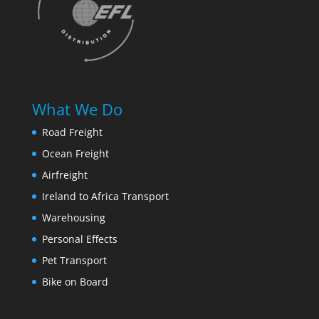
What We Do
Road Freight
Ocean Freight
Airfreight
Ireland to Africa Transport
Warehousing
Personal Effects
Pet Transport
Bike on Board