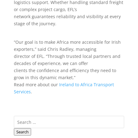
logistics support. Whether handling standard freight
or complex project cargo, EFL’s
network guarantees reliability and visibility at every
stage of the journey.
“Our goal is to make Africa more accessible for Irish
exporters,” said Chris Radley, managing
director of EFL. “Through trusted local partners and
decades of experience, we can offer
clients the confidence and efficiency they need to
grow in this dynamic market.”
Read more about our
Ireland to Africa Transport
Services
.
Search